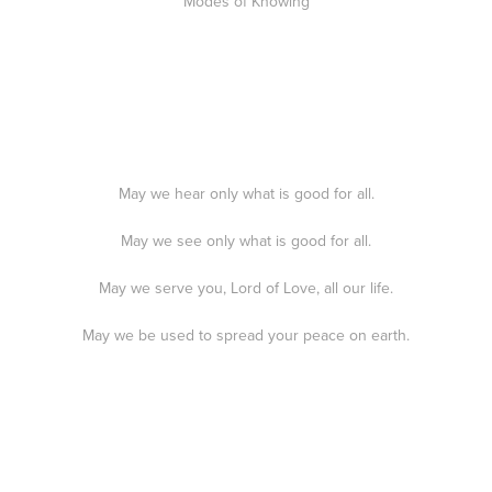
Modes of Knowing
May we hear only what is good for all.
May we see only what is good for all.
May we serve you, Lord of Love, all our life.
May we be used to spread your peace on earth.