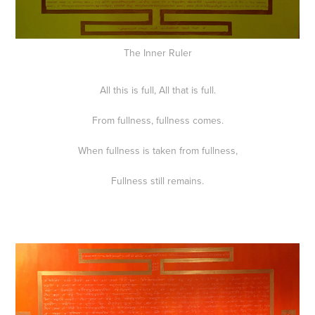
The Inner Ruler
All this is full, All that is full.
From fullness, fullness comes.
When fullness is taken from fullness,
Fullness still remains.