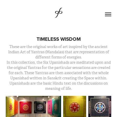
TIMELESS WISDOM
These are the original works of art inspired by the ancient
Indian Art of Yantras (Mandalas) that are representation of
different forms of energies.
In this collection, the Six Upanishads are meditated upon and
the original Yantras for the particular sensations are created
for each. These Yantras are then associated with the whole
Upanishad written in Sanskrit creating the Space within.
Upanishads are the basic Hindu text on the discussions on