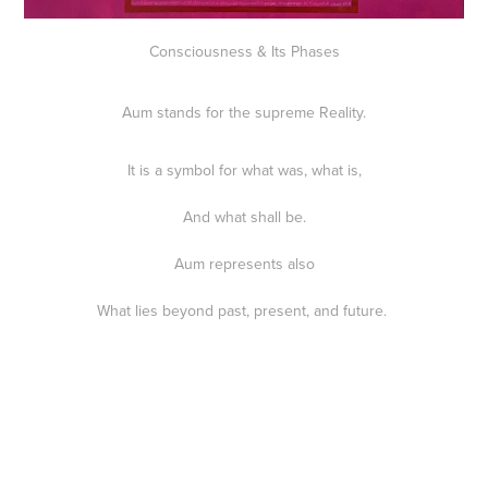
Consciousness & Its Phases
Aum stands for the supreme Reality.
It is a symbol for what was, what is,
And what shall be.
Aum represents also
What lies beyond past, present, and future.