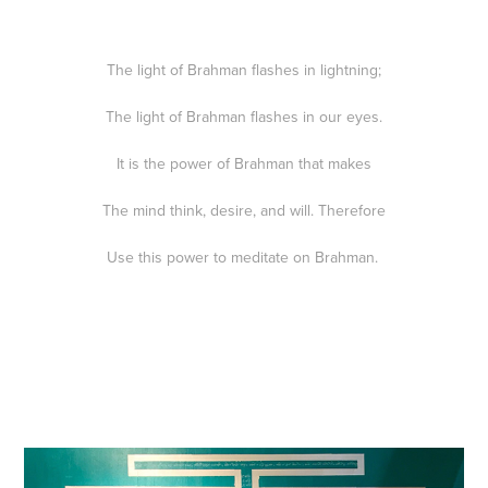
The light of Brahman flashes in lightning;
The light of Brahman flashes in our eyes.
It is the power of Brahman that makes
The mind think, desire, and will. Therefore
Use this power to meditate on Brahman.