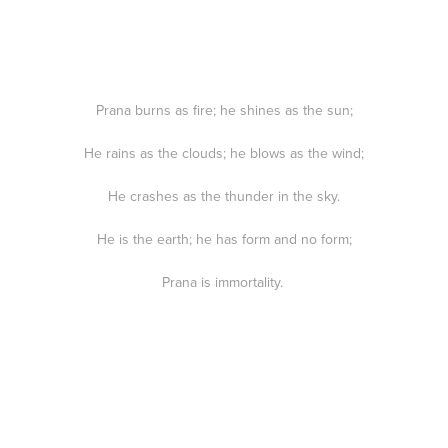
Prana burns as fire; he shines as the sun;
He rains as the clouds; he blows as the wind;
He crashes as the thunder in the sky.
He is the earth; he has form and no form;
Prana is immortality.