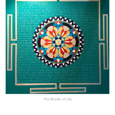
The Breath of Life