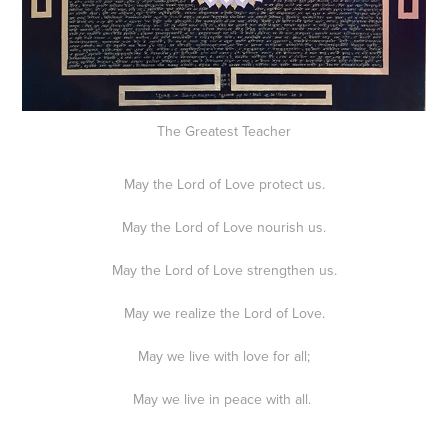
The Greatest Teacher
May the Lord of Love protect us.
May the Lord of Love nourish us.
May the Lord of Love strengthen us.
May we realize the Lord of Love.
May we live with love for all;
May we live in peace with all.