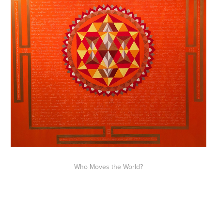
Who Moves the World?