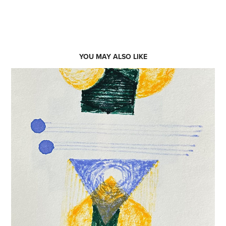
YOU MAY ALSO LIKE