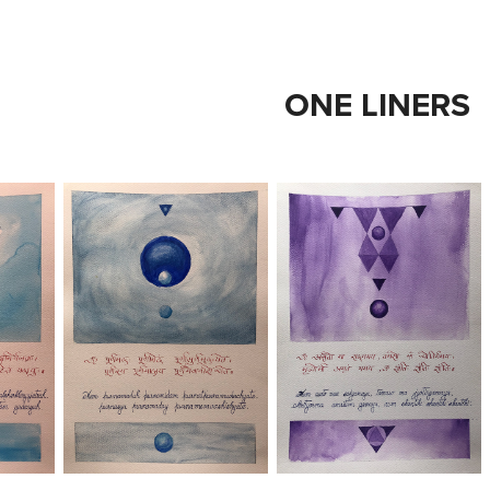
ONE LINERS