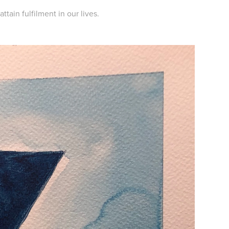
tain fulfilment in our lives.