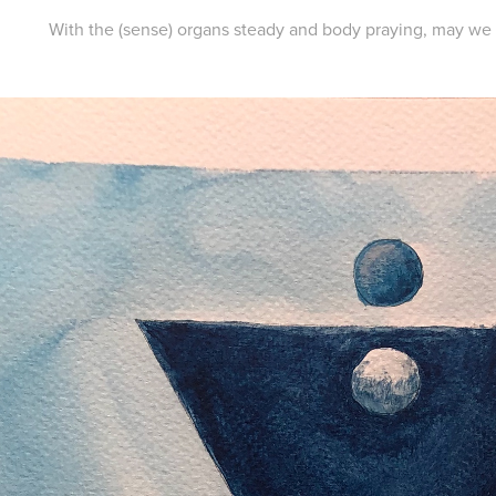
With the (sense) organs steady and body praying, may we at