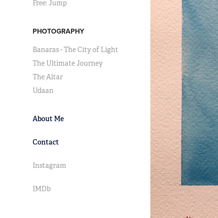
Free: Jump
PHOTOGRAPHY
Banaras - The City of Light
The Ultimate Journey
The Altar
Udaan
About Me
Contact
Instagram
IMDb