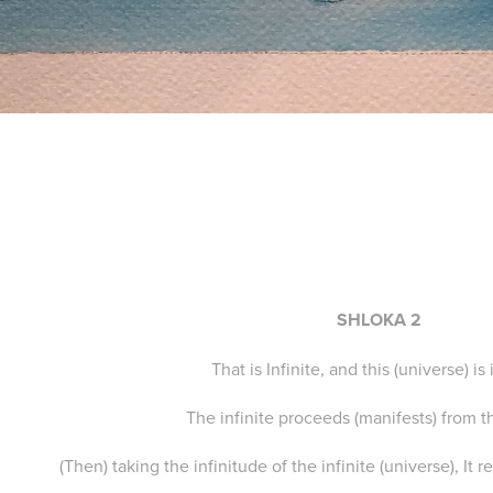
SHLOKA 2
That is Infinite, and this (universe) is 
The infinite proceeds (manifests) from th
(Then) taking the infinitude of the infinite (universe), It 