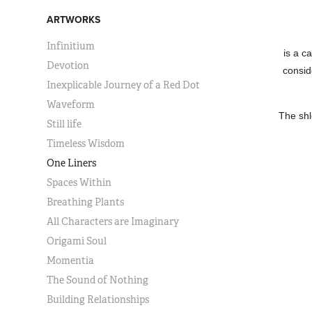
ARTWORKS
Infinitium
is a c
Devotion
consid
Inexplicable Journey of a Red Dot
Waveform
The shl
Still life
Timeless Wisdom
One Liners
Spaces Within
Breathing Plants
All Characters are Imaginary
Origami Soul
Momentia
The Sound of Nothing
Building Relationships