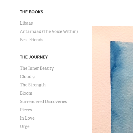
THE BOOKS
Libaas
Antarnaad (The Voice Within)
Best Friends
THE JOURNEY
The Inner Beauty
Cloud 9
The Strength
Bloom
Surrendered Discoveries
Pieces
In Love
Urge