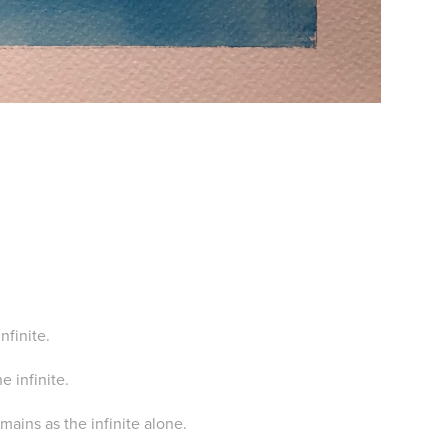
infinite.
e infinite.
remains as the infinite alone.