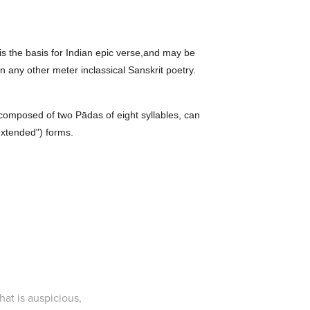
 is the basis for Indian epic verse,and may be
n any other meter inclassical Sanskrit poetry.
, composed of two Pādas of eight syllables, can
extended") forms.
at is auspicious,