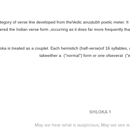
ategory of verse line developed from theVedic anuṣṭubh poetic meter. It
ered the Indian verse form ,occurring as it does far more frequently tha
oka is treated as a couplet. Each hemistich (half-verse)of 16 syllables
takeeither a ("normal") form or one ofseveral ("
SHLOKA 1
May we hear what is auspicious, May we see wh