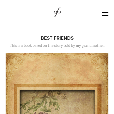
BEST FRIENDS
This is a book based on the story told by my grandmother.