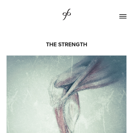
THE STRENGTH